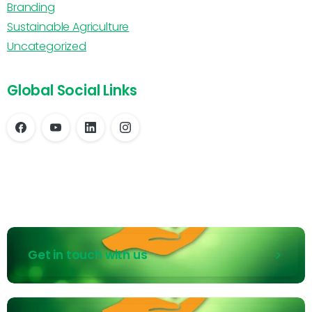
Branding
Sustainable Agriculture
Uncategorized
Global Social Links
Get in touch with us