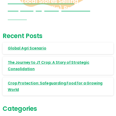
Find Local Stores Selling
Cropnosys (India) Products
Visit Now
Recent Posts
Global Agri Scenario
The Journey to JT Crop: A Story of Strategic
Consolidation
Crop Protection: Safeguarding Food for a Growing
World
Categories