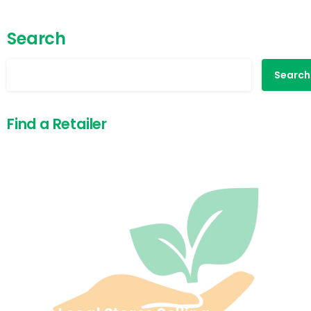
Search
Search
Find a Retailer