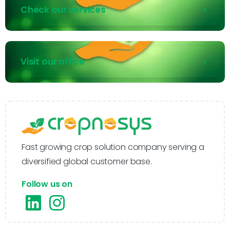
Check our services
Visit our office
Fast growing crop solution company serving a
diversified global customer base.
Follow us on