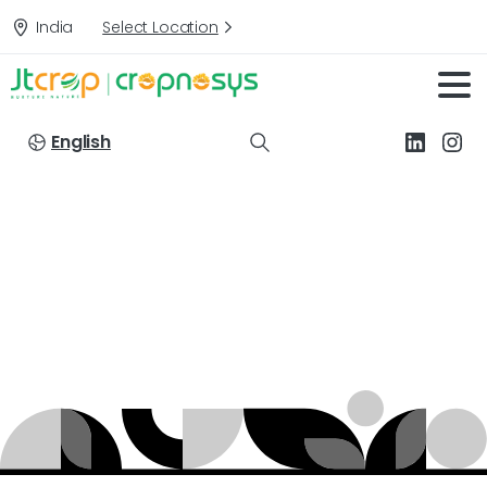
India
Select Location
English
Active
Ingredients:
NPK
13-40-13
Home