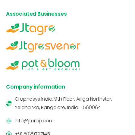
Associated Businesses
Company information
Cropnosys India, 9th Floor, Arliga Northstar,
Yelahanka, Bangalore, India - 560064
info@jtcrop.com
+91 8029727145