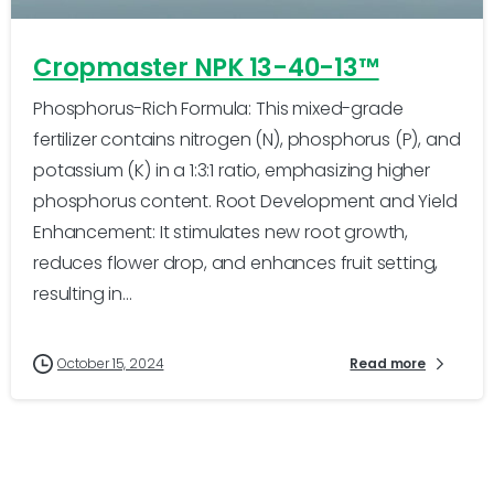
Cropmaster NPK 13-40-13™
Phosphorus-Rich Formula: This mixed-grade
fertilizer contains nitrogen (N), phosphorus (P), and
potassium (K) in a 1:3:1 ratio, emphasizing higher
phosphorus content. Root Development and Yield
Enhancement: It stimulates new root growth,
reduces flower drop, and enhances fruit setting,
resulting in...
October 15, 2024
Read more