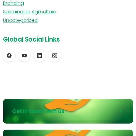
Branding
Sustainable Agriculture
Uncategorized
Global Social Links
Get in touch with us