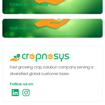
Check our services
Visit our office
Fast growing crop solution company serving a
diversified global customer base.
Follow us on