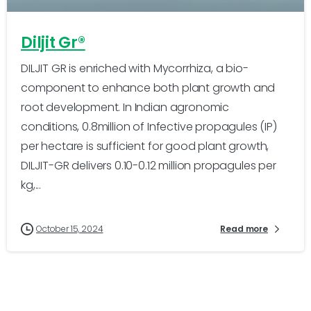
Diljit Gr®
DILJIT GR is enriched with Mycorrhiza, a bio-
component to enhance both plant growth and
root development. In Indian agronomic
conditions, 0.8million of Infective propagules (IP)
per hectare is sufficient for good plant growth,
DILJIT-GR delivers 0.10-0.12 million propagules per
kg,...
October 15, 2024
Read more