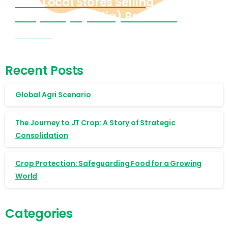
Find Local Stores Selling
Cropnosys (India) Products
Visit Now
Recent Posts
Global Agri Scenario
The Journey to JT Crop: A Story of Strategic
Consolidation
Crop Protection: Safeguarding Food for a Growing
World
Categories