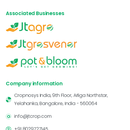
Associated Businesses
Company information
Cropnosys India, 9th Floor, Arliga Northstar,
Yelahanka, Bangalore, India - 560064
info@jtcrop.com
+91 8029727145