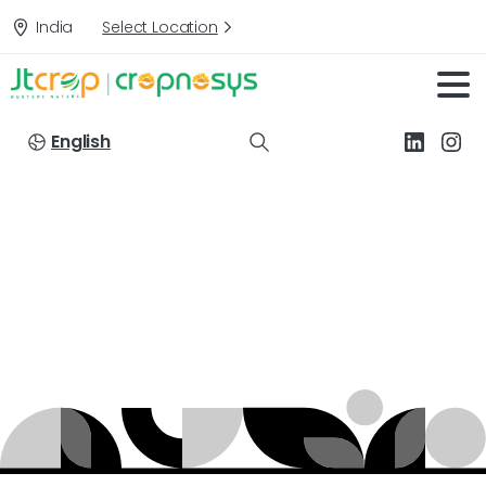
India
Select Location
English
Formulation
Type:
GR
(Granules)
Home