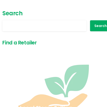
Search
Search
Find a Retailer