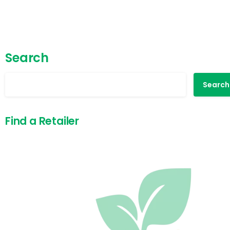
Search
Search
Find a Retailer