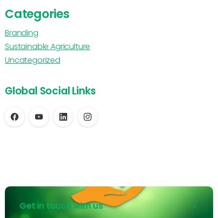
Categories
Branding
Sustainable Agriculture
Uncategorized
Global Social Links
Get in touch with us