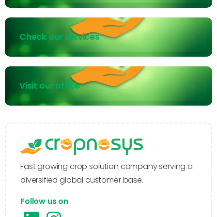
Check our services
Visit our office
Fast growing crop solution company serving a
diversified global customer base.
Follow us on