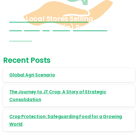
Find Local Stores Selling
Cropnosys (India) Products
Visit Now
Recent Posts
Global Agri Scenario
The Journey to JT Crop: A Story of Strategic
Consolidation
Crop Protection: Safeguarding Food for a Growing
World