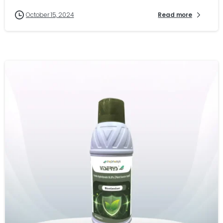
October 15, 2024
Read more