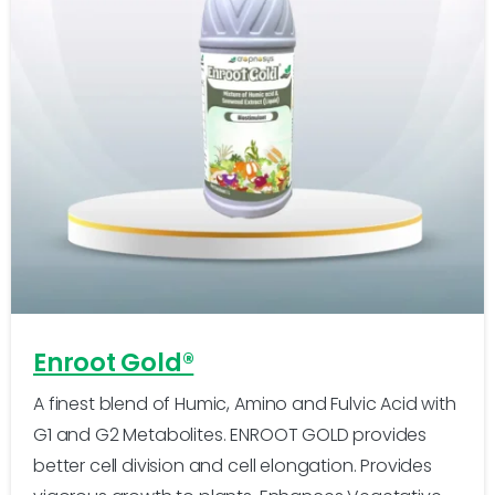
-
0
Enroot Gold®
A finest blend of Humic, Amino and Fulvic Acid with
G1 and G2 Metabolites. ENROOT GOLD provides
better cell division and cell elongation. Provides