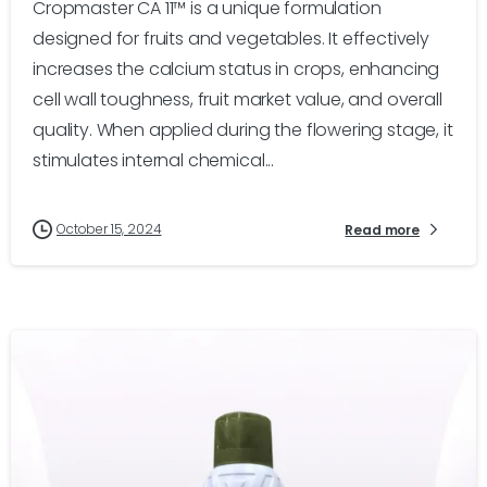
Cropmaster CA 11™ is a unique formulation
designed for fruits and vegetables. It effectively
increases the calcium status in crops, enhancing
cell wall toughness, fruit market value, and overall
quality. When applied during the flowering stage, it
stimulates internal chemical...
October 15, 2024
Read more