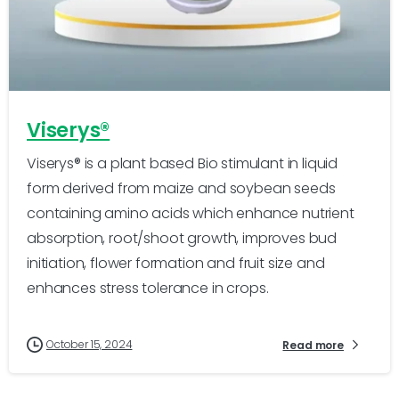
-
0
Viserys®
Viserys® is a plant based Bio stimulant in liquid
form derived from maize and soybean seeds
containing amino acids which enhance nutrient
absorption, root/shoot growth, improves bud
initiation, flower formation and fruit size and
enhances stress tolerance in crops.
October 15, 2024
Read more