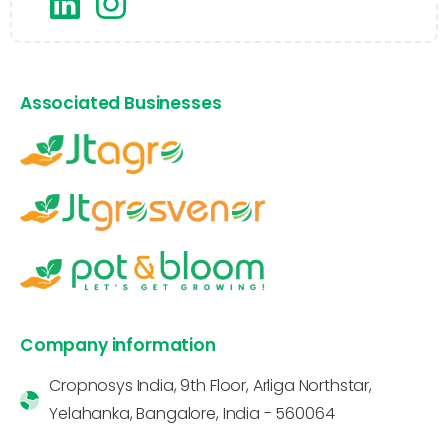
Associated Businesses
Company information
Cropnosys India, 9th Floor, Arliga Northstar,
Yelahanka, Bangalore, India - 560064