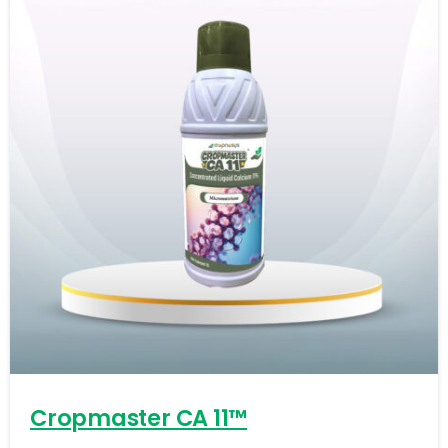
-
0
Cropmaster CA 11™