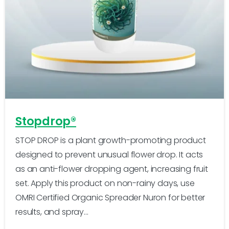
-
1
Stopdrop®
STOP DROP is a plant growth-promoting product
designed to prevent unusual flower drop. It acts
as an anti-flower dropping agent, increasing fruit
set. Apply this product on non-rainy days, use
OMRI Certified Organic Spreader Nuron for better
results, and spray...