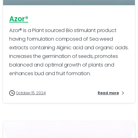
Azor®
Azor® is a Plant sourced Bio stimulant product
having formulation composed of Sea weed
extracts containing Alginic acid and organic acids.
Increases the germination of seeds, promotes
balanced and optimal growth of plants and
enhances bud and fruit formation.
October 15, 2024
Read more