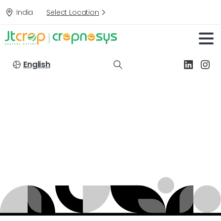
India
Select Location
English
Formulation
Type:
L
(Liquid)
Home