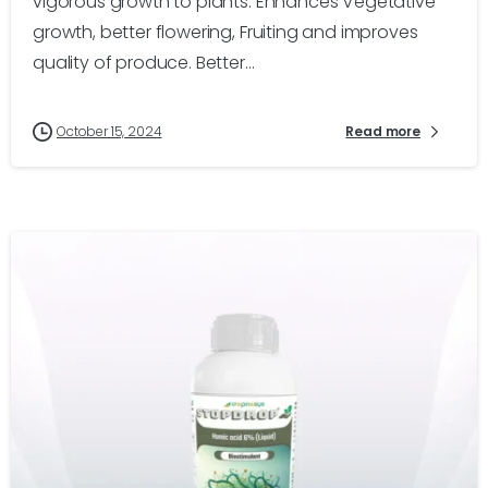
vigorous growth to plants. Enhances Vegetative
growth, better flowering, Fruiting and improves
quality of produce. Better...
October 15, 2024
Read more