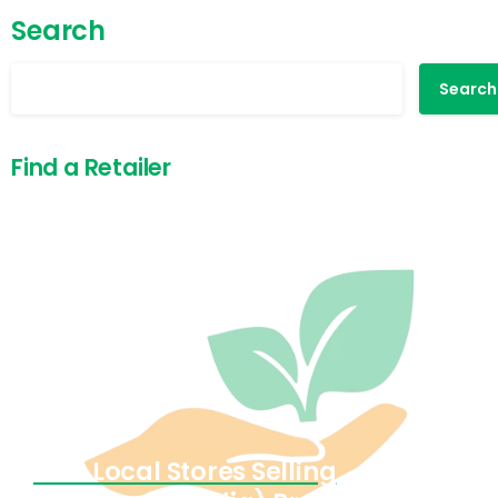
Search
Search
Find a Retailer
Find Local Stores Selling