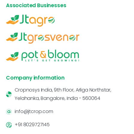
Associated Businesses
Company information
Cropnosys India, 9th Floor, Arliga Northstar,
Yelahanka, Bangalore, India - 560064
info@jtcrop.com
+91 8029727145