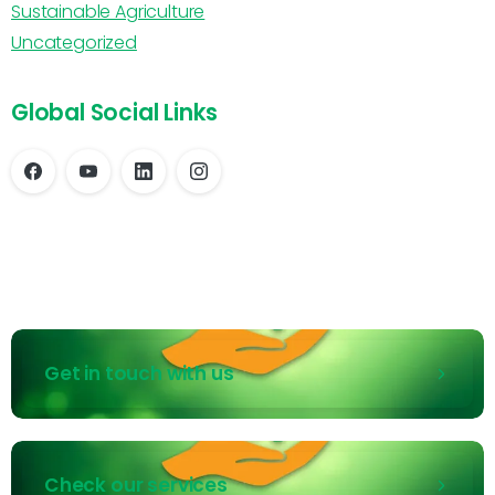
Sustainable Agriculture
Uncategorized
Global Social Links
Get in touch with us
Check our services