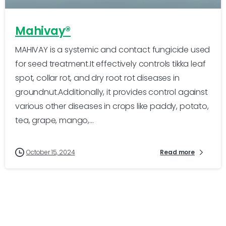
Mahivay®
MAHIVAY is a systemic and contact fungicide used
for seed treatment.It effectively controls tikka leaf
spot, collar rot, and dry root rot diseases in
groundnut.Additionally, it provides control against
various other diseases in crops like paddy, potato,
tea, grape, mango,...
October 15, 2024
Read more