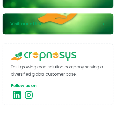
Visit our office
Fast growing crop solution company serving a
diversified global customer base.
Follow us on