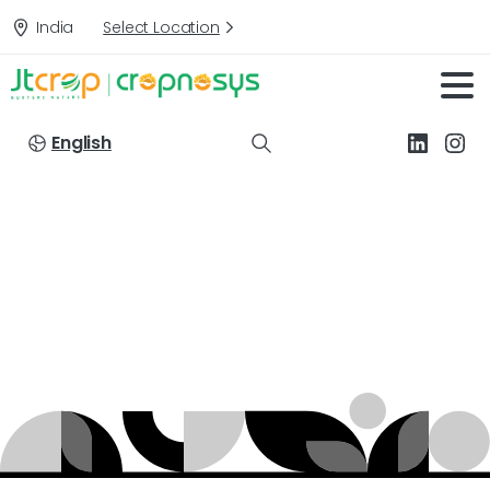
India
Select Location
English
Targets:
Apple
Home