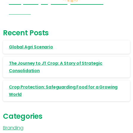
Cropnosys (India) Products
Visit Now
Recent Posts
Global Agri Scenario
The Journey to JT Crop: A Story of Strategic
Consolidation
Crop Protection: Safeguarding Food for a Growing
World
Categories
Branding