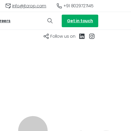
+91 8029727145
info@jtcrop.com
Get in touch
reers
Follow us on
roundnut