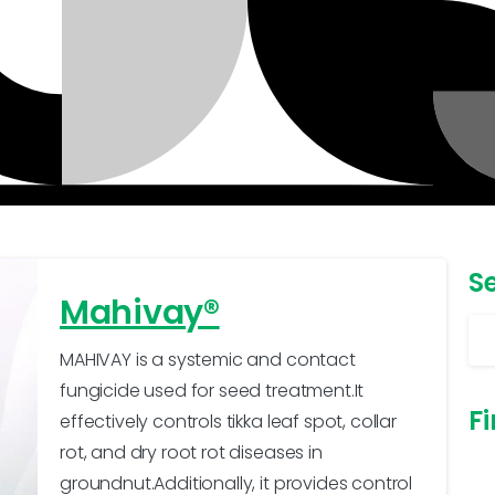
S
Mahivay®
MAHIVAY is a systemic and contact
fungicide used for seed treatment.It
Fi
effectively controls tikka leaf spot, collar
rot, and dry root rot diseases in
groundnut.Additionally, it provides control