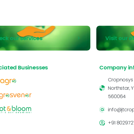
eck our services
Visit our o
ciated Businesses
Company in
Cropnosys In
Northstar, 
560064
info@jtcro
+91 802972