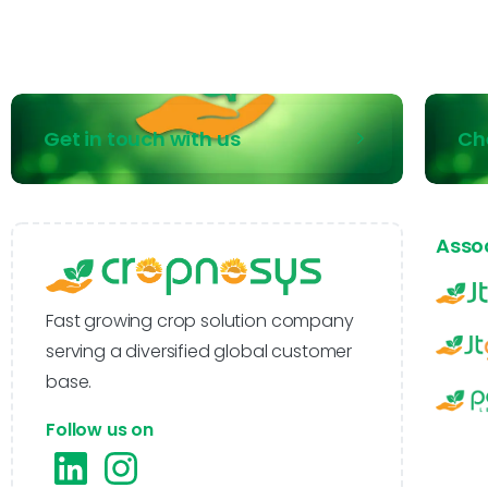
Get in touch with us
Ch
Asso
Fast growing crop solution company
serving a diversified global customer
base.
Follow us on