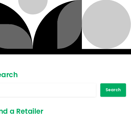
earch
Search
nd a Retailer