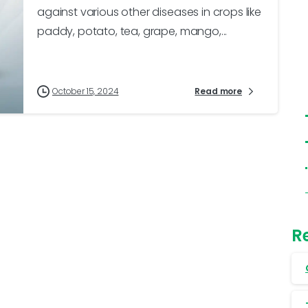
against various other diseases in crops like
paddy, potato, tea, grape, mango,...
October 15, 2024
Read more
R