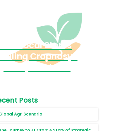
Find Local Stores
Selling Cropnosys
(India) Products
Visit Now
ecent Posts
Global Agri Scenario
The Journey to JT Crop: A Story of Strategic