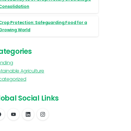
Consolidation
Crop Protection: Safeguarding Food for a
Growing World
ategories
anding
tainable Agriculture
categorized
obal Social Links