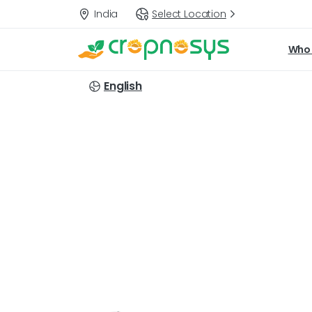
India
Select Location
Who 
English
Targets: