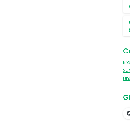
C
Br
Sus
Un
Gl