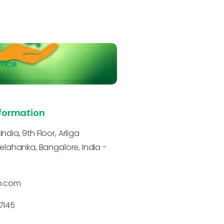
ffice
formation
dia, 9th Floor, Arliga
Yelahanka, Bangalore, India -
p.com
7145