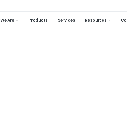
We Are
Products
Services
Resources
Ca
Dry
root
rot
diseases
in
G
Home