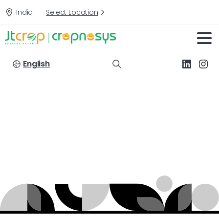
India
Select Location
English
Targets:
Grey
mildew
of
Cotton
Home