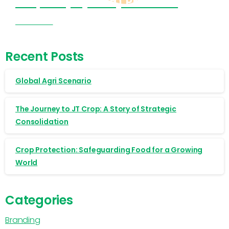
Cropnosys (India) Products
Visit Now
Recent Posts
Global Agri Scenario
The Journey to JT Crop: A Story of Strategic
Consolidation
Crop Protection: Safeguarding Food for a Growing
World
Categories
Branding