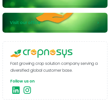
Visit our office
Fast growing crop solution company serving a
diversified global customer base.
Follow us on