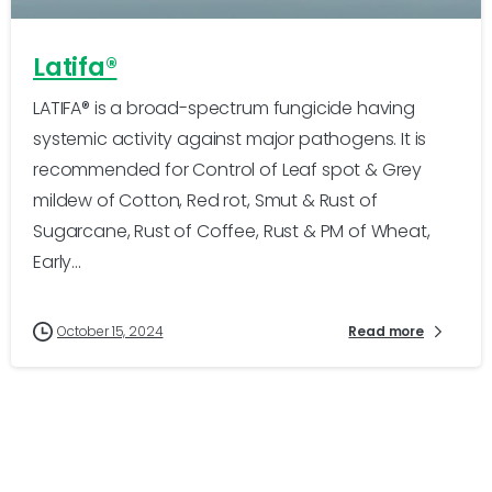
Latifa®
LATIFA® is a broad-spectrum fungicide having
systemic activity against major pathogens. It is
recommended for Control of Leaf spot & Grey
mildew of Cotton, Red rot, Smut & Rust of
Sugarcane, Rust of Coffee, Rust & PM of Wheat,
Early...
October 15, 2024
Read more