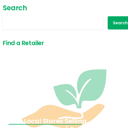
Search
Search
Find a Retailer
Find Local Stores Selling