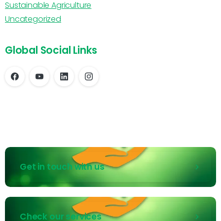
Sustainable Agriculture
Uncategorized
Global Social Links
Get in touch with us
Check our services