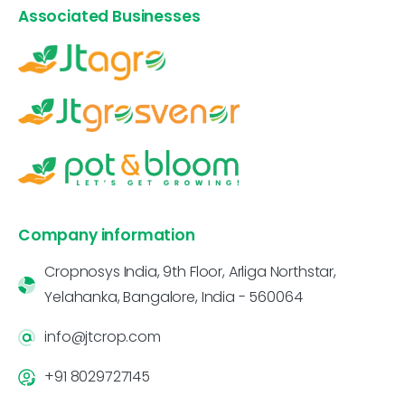
Associated Businesses
Company information
Cropnosys India, 9th Floor, Arliga Northstar,
Yelahanka, Bangalore, India - 560064
info@jtcrop.com
+91 8029727145