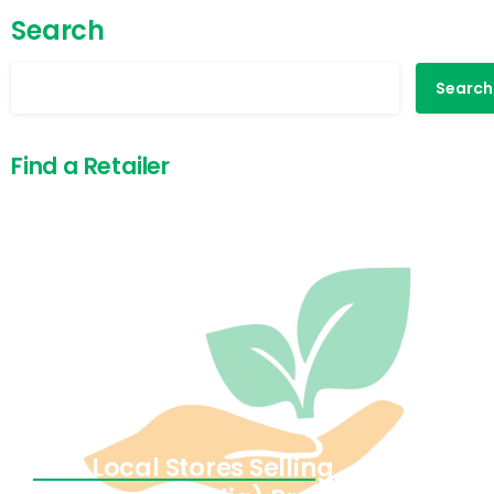
Search
Search
Find a Retailer
Find Local Stores Selling