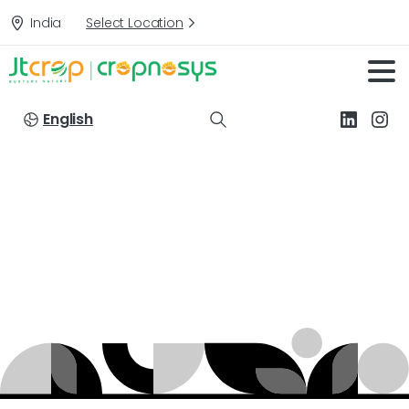
India
Select Location
English
Targets:
Jassids
in
Cotton
Home