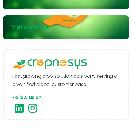
Visit our office
Fast growing crop solution company serving a
diversified global customer base.
Follow us on