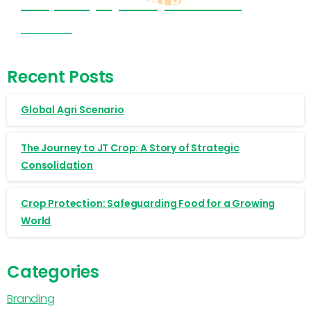
Cropnosys (India) Products
Visit Now
Recent Posts
Global Agri Scenario
The Journey to JT Crop: A Story of Strategic
Consolidation
Crop Protection: Safeguarding Food for a Growing
World
Categories
Branding