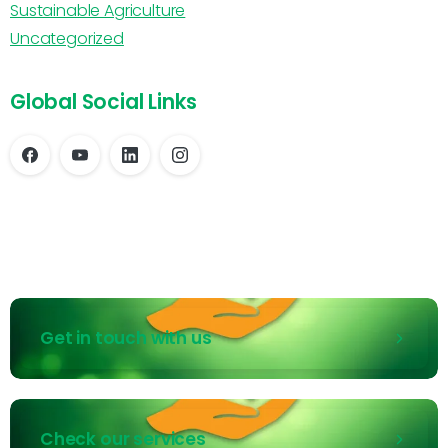
Sustainable Agriculture
Uncategorized
Global Social Links
Get in touch with us
Check our services