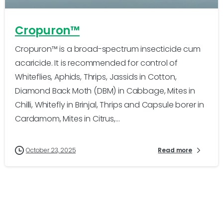
Cropuron™
Cropuron™ is a broad-spectrum insecticide cum
acaricide. It is recommended for control of
Whiteflies, Aphids, Thrips, Jassids in Cotton,
Diamond Back Moth (DBM) in Cabbage, Mites in
Chilli, Whitefly in Brinjal, Thrips and Capsule borer in
Cardamom, Mites in Citrus,...
October 23, 2025
Read more