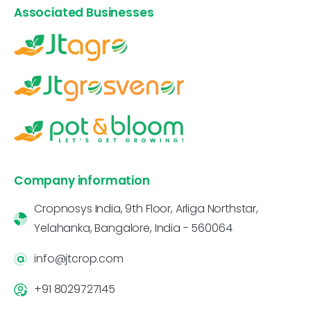
Associated Businesses
Company information
Cropnosys India, 9th Floor, Arliga Northstar,
Yelahanka, Bangalore, India - 560064
info@jtcrop.com
+91 8029727145