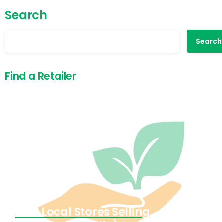
Search
Search
Find a Retailer
Find Local Stores Selling