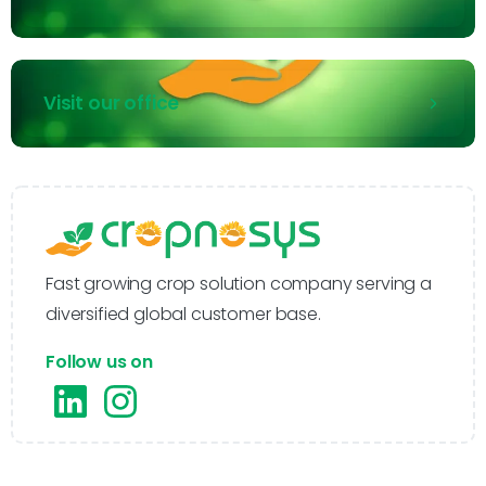
Visit our office
Fast growing crop solution company serving a
diversified global customer base.
Follow us on