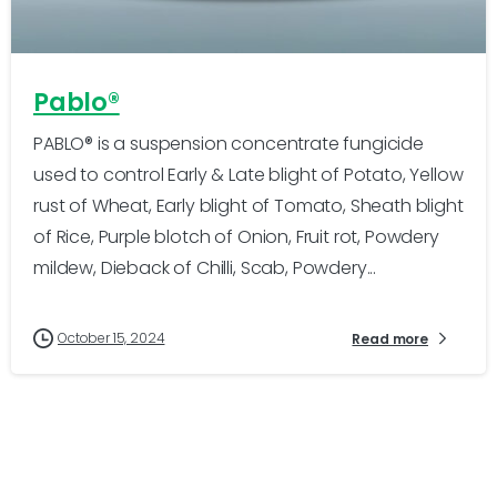
-
0
Pablo®
PABLO® is a suspension concentrate fungicide
used to control Early & Late blight of Potato, Yellow
rust of Wheat, Early blight of Tomato, Sheath blight
of Rice, Purple blotch of Onion, Fruit rot, Powdery
mildew, Dieback of Chilli, Scab, Powdery...
October 15, 2024
Read more