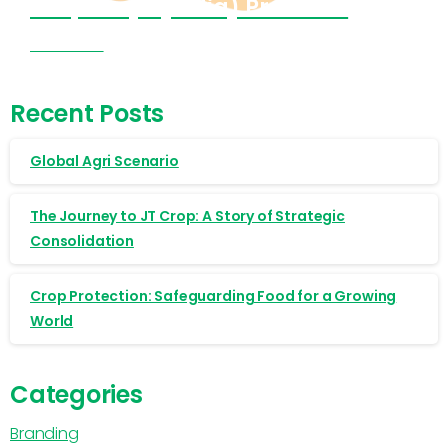
Cropnosys (India) Products
Visit Now
Recent Posts
Global Agri Scenario
The Journey to JT Crop: A Story of Strategic
Consolidation
Crop Protection: Safeguarding Food for a Growing
World
Categories
Branding