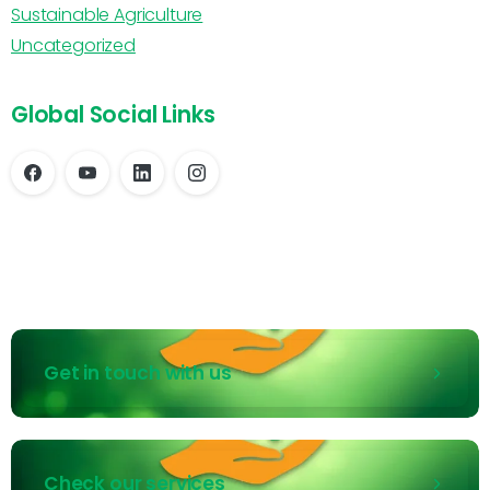
Sustainable Agriculture
Uncategorized
Global Social Links
Get in touch with us
Check our services