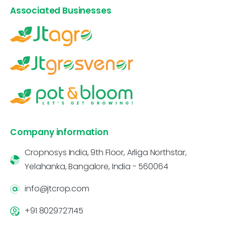
Associated Businesses
Company information
Cropnosys India, 9th Floor, Arliga Northstar,
Yelahanka, Bangalore, India - 560064
info@jtcrop.com
+91 8029727145