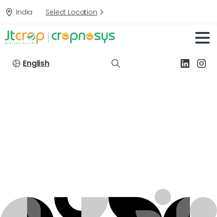
India
Select Location
English
Targets:
Powdery
mildew
&
Premature
Leaf
fall
of
Apple
Home